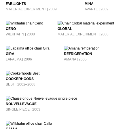
FAB.LIGHTS
MINA
MATERIAL EXPERIMENT | 2009
AVARTE | 2009
CENO
GLOBAL
WILKHAHN | 2008
MATERIAL EXPERIMENT | 2008
GIRA
REFRIGERATION
LAPALMA | 2006
AMANA | 2005
COOKERHOODS
BEST | 2002–2008
NOUVELLEVAGUE
SINGLE PIECE | 2003