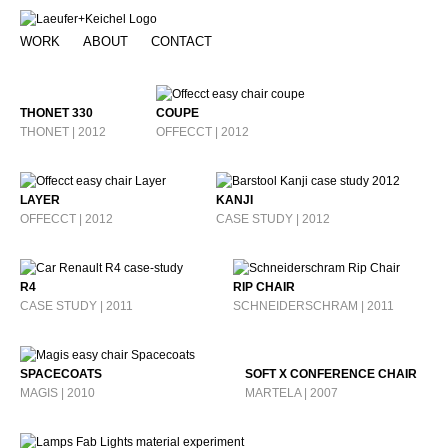
WORK
ABOUT
CONTACT
THONET 330
COUPE
THONET | 2012
OFFECCT | 2012
LAYER
KANJI
OFFECCT | 2012
CASE STUDY | 2012
R4
RIP CHAIR
CASE STUDY | 2011
SCHNEIDERSCHRAM | 2011
SPACECOATS
SOFT X CONFERENCE CHAIR
MAGIS | 2010
MARTELA | 2007