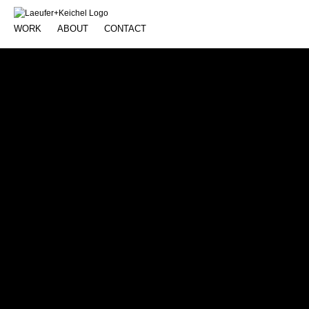
WORK
ABOUT
CONTACT